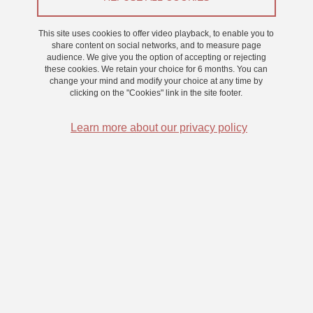
SEP
This site uses cookies to offer video playback, to enable you to
share content on social networks, and to measure page
COLLOQUE
audience. We give you the option of accepting or rejecting
these cookies. We retain your choice for 6 months. You can
CerCoG-Cast
change your mind and modify your choice at any time by
clicking on the "Cookies" link in the site footer.
On 1 September 2023
Learn more about our privacy policy
06
APR
PARUTION
Autisme au féminin : en librairie dès le 06 avril
On 6 April 2023
Saint-Martin-d'Hères - Domaine universitaire