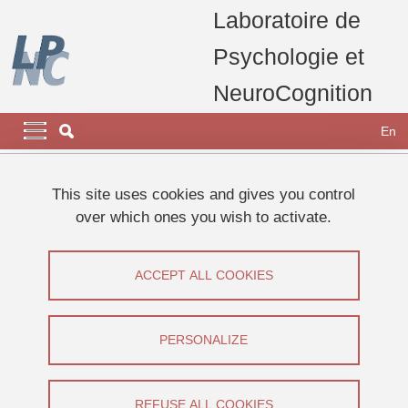
Skip to main content
Cookies management
Laboratoire de
Psychologie et
NeuroCognition
Navigation principale
Navigation principale mobile
En
Breadcrumb
Home
laboratory
This site uses cookies and gives you control
over which ones you wish to activate.
News (in french)
ACCEPT ALL COOKIES
Share on Facebook
Share on LinkedIn
Print
Share
Share this page URL
PERSONALIZE
01
REFUSE ALL COOKIES