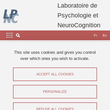
Skip to main content
Cookies management
Laboratoire de
Psychologie et
NeuroCognition
Navigation principale
Navigation principale mobile
Fr
En
Breadcrumb
Home
laboratory
Vacancies
This site uses cookies and gives you control
over which ones you wish to activate.
Vacancies
ACCEPT ALL COOKIES
Share on Facebook
Share on LinkedIn
Print
Share
Share this page URL
PERSONALIZE
Vacancies
REFUSE ALL COOKIES
There are currently no vacancies at the LPNC