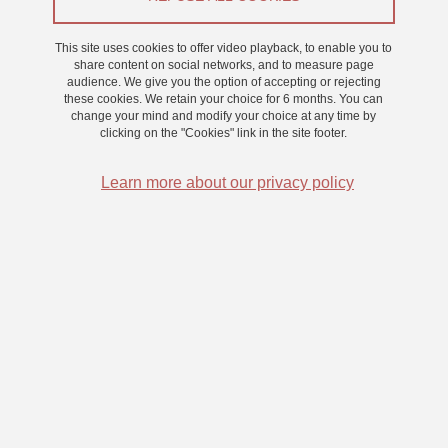
This site uses cookies to offer video playback, to enable you to
share content on social networks, and to measure page
audience. We give you the option of accepting or rejecting
To apply to our supervisory authorities
these cookies. We retain your choice for 6 months. You can
change your mind and modify your choice at any time by
Portail Emploi CNRS
clicking on the "Cookies" link in the site footer.
Portail Emploi UGA
Learn more about our privacy policy
Portail Emploi USMB
LPNC : Positions filled (french/english)
CDD Chargé·e d'affaires
CDD Post Doctorant à pourvoir