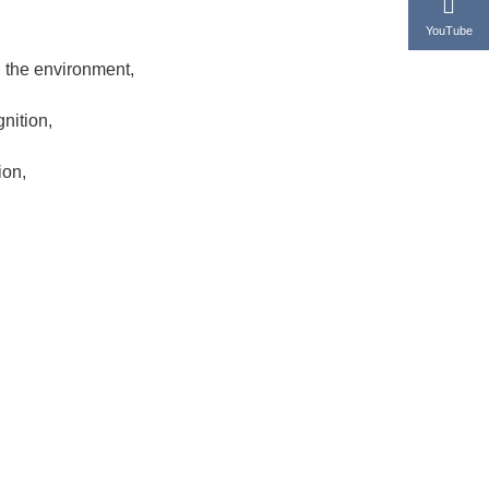
YouTube
 the environment,
nition,
ion,