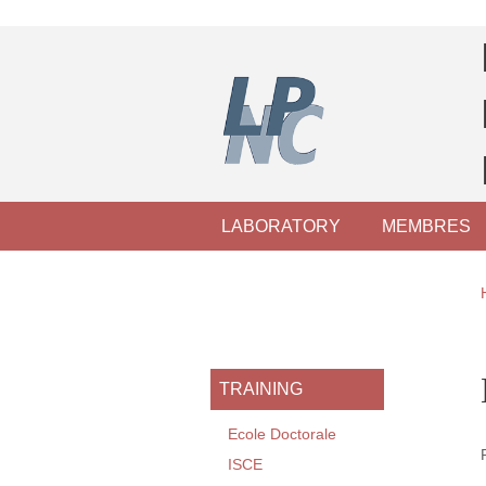
Skip to main content
Cookies management
Navigation principale
LABORATORY
MEMBRES
Navigation princi
TRAINING
Ecole Doctorale
ISCE