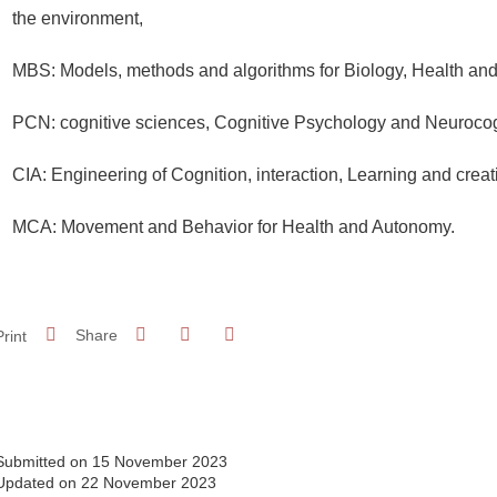
the environment,
MBS: Models, methods and algorithms for Biology, Health and
PCN: cognitive sciences, Cognitive Psychology and Neurocog
CIA: Engineering of Cognition, interaction, Learning and creat
MCA: Movement and Behavior for Health and Autonomy.
Share on Facebook
Share on LinkedIn
Print
Share
Share this page URL
Submitted on 15 November 2023
Updated on 22 November 2023