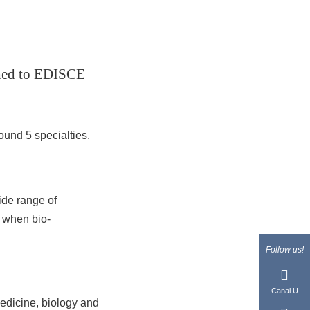
ached to EDISCE
ound 5 specialties.
ide range of
y when bio-
Follow us!
Canal U
edicine, biology and