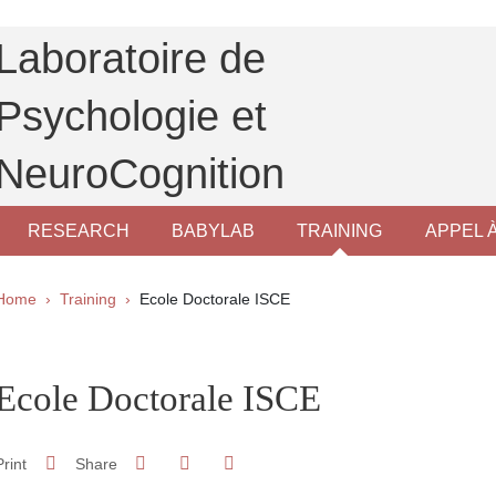
Laboratoire de
Psychologie et
NeuroCognition
RESEARCH
BABYLAB
TRAINING
APPEL 
Breadcrumb
Home
Training
Ecole Doctorale ISCE
pale Sidebar
Ecole Doctorale ISCE
Share on Facebook
Share on LinkedIn
Print
Share
Share this page URL