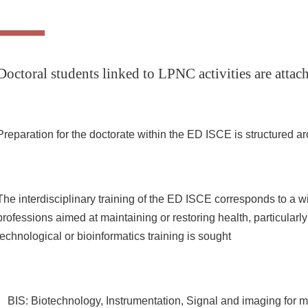
Doctoral students linked to LPNC activities are att
Preparation for the doctorate within the ED ISCE is structured ar
The interdisciplinary training of the ED ISCE corresponds to a w
professions aimed at maintaining or restoring health, particularl
technological or bioinformatics training is sought
BIS: Biotechnology, Instrumentation, Signal and imaging for m