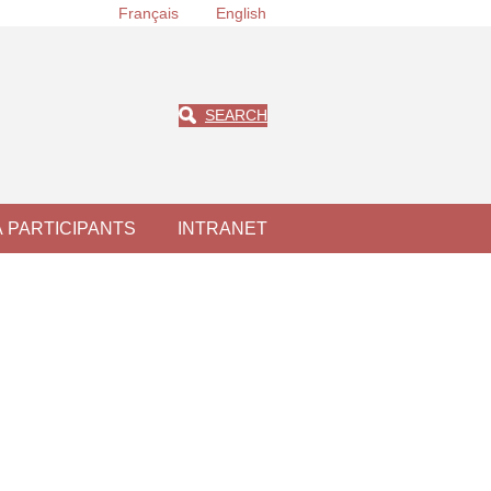
Français
English
SEARCH
À PARTICIPANTS
INTRANET