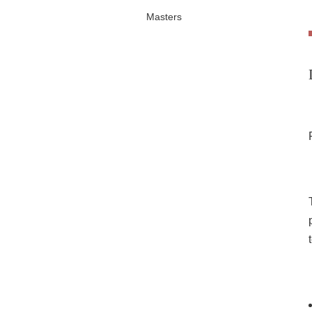
Masters