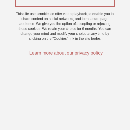
This site uses cookies to offer video playback, to enable you to
share content on social networks, and to measure page
audience. We give you the option of accepting or rejecting
these cookies. We retain your choice for 6 months. You can
change your mind and modify your choice at any time by
clicking on the "Cookies" link in the site footer.
Learn more about our privacy policy
The Sam-Guide project is developing assistance systems
for blind people, through sensory substitution: moving
around, locating a target using sounds and vibrations. It
unites the forces of researchers from five laboratories.