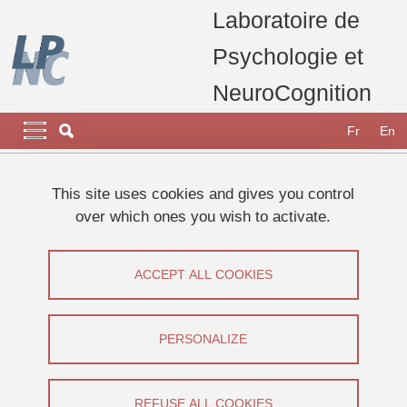
Skip to main content
Cookies management
Laboratoire de
Psychologie et
NeuroCognition
Navigation principale
Navigation principale mobile
Fr
En
Breadcrumb
Home
Research
Research projects, thesis and publications
This site uses cookies and gives you control
Current projects
SAM-Guide
over which ones you wish to activate.
ANR SAM-Guide
ACCEPT ALL COOKIES
Share on Facebook
Share on LinkedIn
Print
Share
Share this page URL
PERSONALIZE
Equipe Corps et Espace,
Research
REFUSE ALL COOKIES