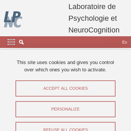
Skip to main content
Cookies management
Laboratoire de
Psychologie et
NeuroCognition
Navigation principale
Navigation principale mobile
En
Breadcrumb
Home
laboratory
carrousel home page
This site uses cookies and gives you control
Le LPNC participe à la Fête de la Science 2023
over which ones you wish to activate.
Events
ACCEPT ALL COOKIES
Share on Facebook
Share on LinkedIn
Print
Share
Share this page URL
PERSONALIZE
Share on Facebook
Share on LinkedIn
Print
Share
REFUSE ALL COOKIES