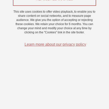
Share this page URL
This site uses cookies to offer video playback, to enable you to
share content on social networks, and to measure page
audience. We give you the option of accepting or rejecting
Submitted on 15 November 2023
these cookies. We retain your choice for 6 months. You can
Updated on 24 November 2023
change your mind and modify your choice at any time by
clicking on the "Cookies" link in the site footer.
Learn more about our privacy policy
Laboratoire de Psychologie et Neurocognition
CNRS UMR 5105
Université Grenoble Alpes
BMD - 1251 rue des Universités
CS 40700, 38058 Grenoble Cedex 9 France
+33 (0)4 76 74 81 44
Menu footer
Contact
Sitemap