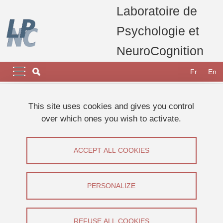
Skip to main content
Cookies management
Laboratoire de
Psychologie et
NeuroCognition
Navigation principale
Navigation principale mobile
Fr
En
Breadcrumb
Home
Research
Research teams
This site uses cookies and gives you control
Consciousness, Memory & Metacognition (CoMMet) Team
over which ones you wish to activate.
Metamemory in healthy aging : AGEFOK
Metamemory in healthy aging :
ACCEPT ALL COOKIES
AGEFOK
PERSONALIZE
Share on Facebook
Share on LinkedIn
Print
Share
Share this page URL
REFUSE ALL COOKIES