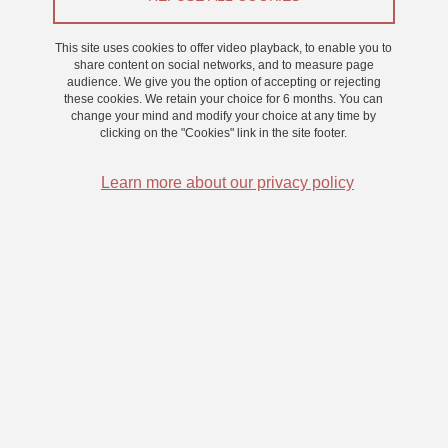
Research
This site uses cookies to offer video playback, to enable you to
share content on social networks, and to measure page
audience. We give you the option of accepting or rejecting
This ANR financed project aims to better understand changes in
these cookies. We retain your choice for 6 months. You can
metacognition associated with the aging process, focussing on one
change your mind and modify your choice at any time by
clicking on the "Cookies" link in the site footer.
well-used paradigm, the feeling of knowing (FOK) paradigm.
Using a citizen science approach inspired by our Seniors for
Learn more about our privacy policy
Science programme (link:
https://www.msh-
alpes.fr/actualites/seniors-science
) we aim to share our project
with as many people over the age of 60 as possible. The
hypothesis is that subtle but detectable changes in metacognition
in memory tasks can be detected, which will tell us not only about
the healthy aging process and memory function, but also how
metacognition is organised in the brain.
Researchers :
Céline Souchay, Lucile Meunier-Duperray & Chris
Moulin