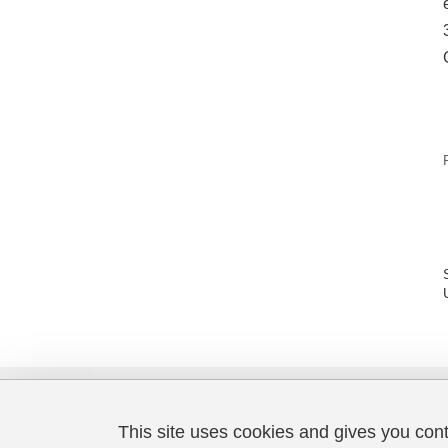
This site uses cookies and gives you con