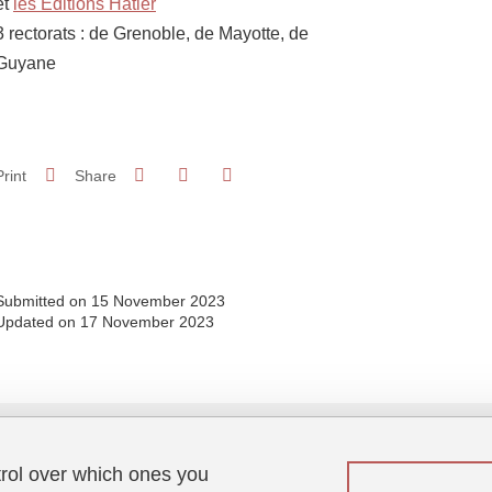
et
les Editions Hatier
3 rectorats : de Grenoble, de Mayotte, de
Guyane
Share on Facebook
Share on LinkedIn
Print
Share
Share this page URL
Submitted on 15 November 2023
Updated on 17 November 2023
trol over which ones you