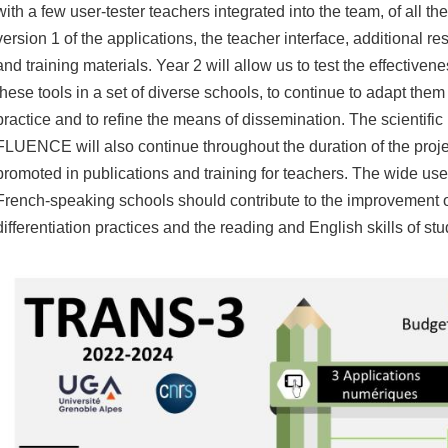
with a few user-tester teachers integrated into the team, of all th
version 1 of the applications, the teacher interface, additional r
and
training materials.
Year 2 will allow us to test the effectivene
these tools in a set of diverse schools, to continue to adapt them
practice and to refine the means of dissemination.
The scientific 
FLUENCE will also continue throughout the duration of the proje
promoted in publications and training for teachers.
The wide use 
French-speaking schools should contribute to the improvement o
differentiation practices and the reading and English skills of stu