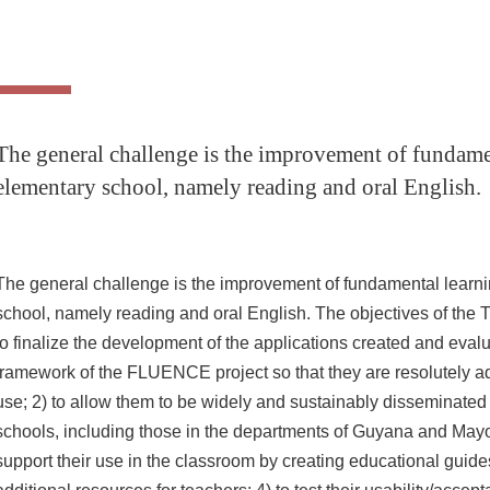
The general challenge is the improvement of fundame
elementary school, namely reading and oral English.
The general challenge is the improvement of fundamental learni
school, namely reading and oral English.
The objectives of the
to finalize the development of the applications created and evalu
framework of the FLUENCE project so that they are resolutely a
use;
2) to allow them to be widely and sustainably disseminate
schools, including those in the departments of Guyana and Mayo
support their use in the classroom by creating educational guide