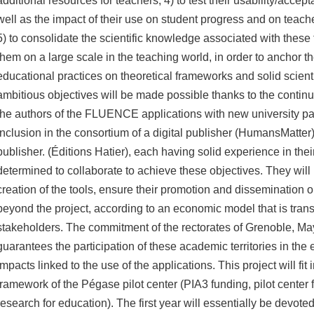
additional resources for teachers;
4) to test their usability/accept
well as the impact of their use on student progress and on teache
5) to consolidate the scientific knowledge associated with these
them on a large scale in the teaching world, in order to anchor th
educational practices on theoretical frameworks and solid scienti
ambitious objectives will be made possible thanks to the continue
the authors of the FLUENCE applications with new university par
inclusion in the consortium of a digital publisher (HumansMatter
publisher.
(Éditions Hatier), each having solid experience in their
determined to collaborate to achieve these objectives.
They will 
creation of the tools, ensure their promotion and dissemination 
beyond the project, according to an economic model that is transp
stakeholders.
The commitment of the rectorates of Grenoble, M
guarantees the participation of these academic territories in the 
impacts linked to the use of the applications.
This project will fit
framework of the Pégase pilot center (PIA3 funding, pilot center 
research for education).
The first year will essentially be devoted