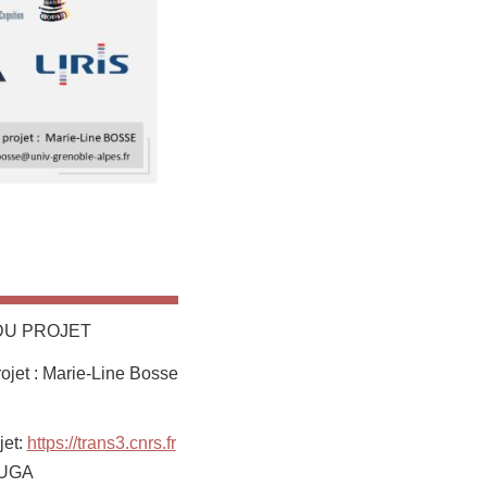
DU PROJET
jet : Marie-Line Bosse
jet:
https://trans3.cnrs.fr
: UGA