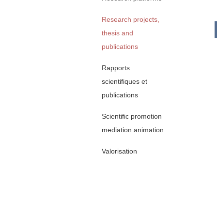
Research projects,
thesis and
publications
Rapports
scientifiques et
publications
Scientific promotion
mediation animation
Valorisation