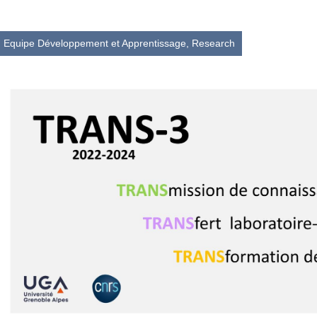
Equipe Développement et Apprentissage,
Research