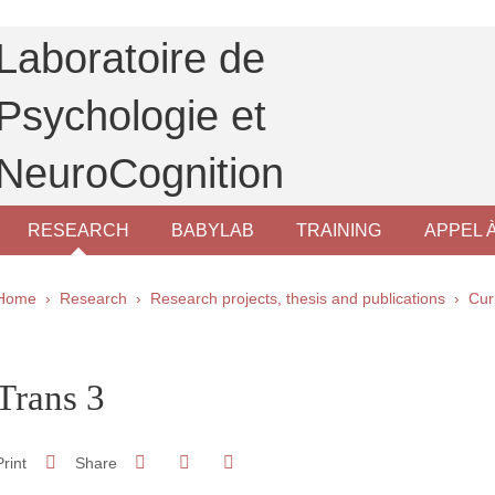
Laboratoire de
Psychologie et
NeuroCognition
RESEARCH
BABYLAB
TRAINING
APPEL 
Breadcrumb
Home
Research
Research projects, thesis and publications
Cur
pale Sidebar
Trans 3
Share on Facebook
Share on LinkedIn
Print
Share
Share this page URL