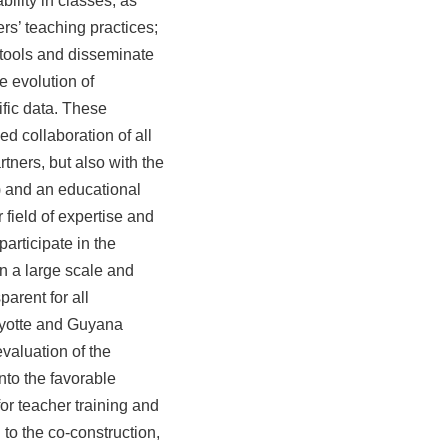
ability in classes, as
rs’ teaching practices;
 tools and disseminate
e evolution of
fic data.
These
d collaboration of all
tners, but also with the
) and an educational
 field of expertise and
participate in the
on a large scale and
arent for all
ayotte and Guyana
evaluation of the
 into the favorable
for teacher training and
 to the co-construction,