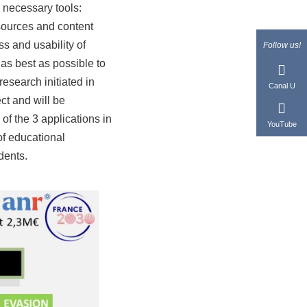
e necessary tools:
esources and content
ss and usability of
Follow us!
 as best as possible to
research initiated in
Canal U
ct and will be
of the 3 applications in
YouTube
f educational
dents.