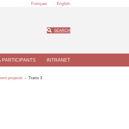
Français
English
SEARCH
À PARTICIPANTS
INTRANET
rent projects
Trans 3