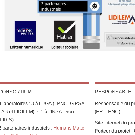
CONSORTIUM
RESPONSABLE 
4 laboratoires : 3 à l'UGA (LPNC, GIPSA-
Responsable du pro
LAB et LIDILEM) et 1 à l'INSA-Lyon
(PR, LPNC)
(LIRIS)
Site internet du pro
2 partenaires industriels :
Humans Matter
Porteur du projet 