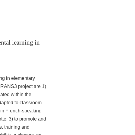
ntal learning in
ng in elementary
 TRANS3 project are 1)
ated within the
dapted to classroom
d in French-speaking
tte;
3) to promote and
s, training and