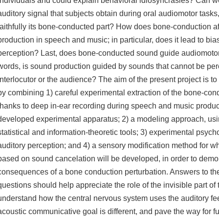
individuals and could explain behavioral idiosyncrasies? Can w
auditory signal that subjects obtain during oral audiomotor tasks, 
faithfully its bone-conducted part? How does bone-conduction af
production in speech and music; in particular, does it lead to bia
perception? Last, does bone-conducted sound guide audiomotor 
words, is sound production guided by sounds that cannot be per
interlocutor or the audience? The aim of the present project is t
by combining 1) careful experimental extraction of the bone-c
thanks to deep in-ear recording during speech and music product
developed experimental apparatus; 2) a modeling approach, usi
statistical and information-theoretic tools; 3) experimental psyc
auditory perception; and 4) a sensory modification method for w
based on sound cancelation will be developed, in order to demo
consequences of a bone conduction perturbation. Answers to t
questions should help appreciate the role of the invisible part of 
understand how the central nervous system uses the auditory f
acoustic communicative goal is different, and pave the way for f