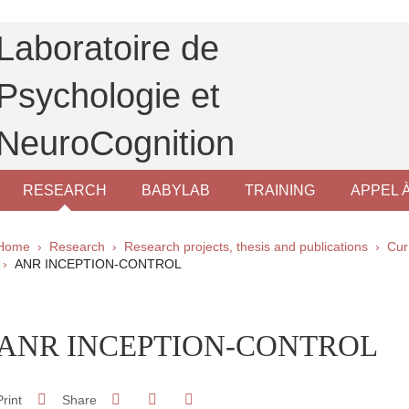
Laboratoire de
Psychologie et
NeuroCognition
RESEARCH
BABYLAB
TRAINING
APPEL 
Breadcrumb
Home
Research
Research projects, thesis and publications
Cur
ANR INCEPTION-CONTROL
pale Sidebar
ANR INCEPTION-CONTROL
Share on Facebook
Share on LinkedIn
Print
Share