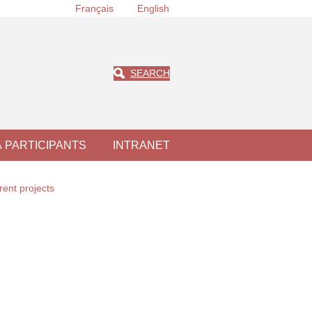
Français
English
SEARCH
À PARTICIPANTS
INTRANET
rent projects