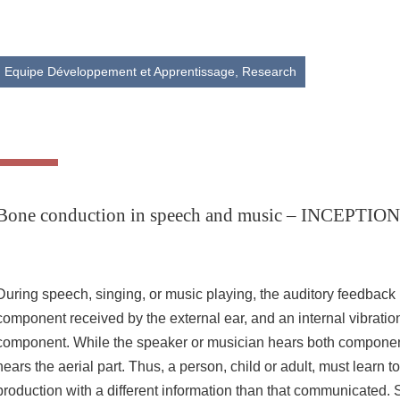
Share this page URL
Equipe Développement et Apprentissage,
Research
Bone conduction in speech and music – INCEPT
During speech, singing, or music playing, the auditory feedback 
component received by the external ear, and an internal vibratio
component. While the speaker or musician hears both component
hears the aerial part. Thus, a person, child or adult, must learn t
production with a different information than that communicated.