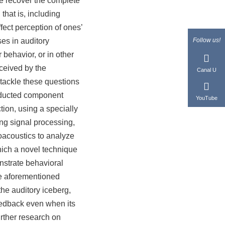
e recover the complete
that is, including
fect perception of ones’
ses in auditory
Follow us!
behavior, or in other
ceived by the
Canal U
o tackle these questions
onducted component
YouTube
ion, using a specially
ng signal processing,
hoacoustics to analyze
hich a novel technique
nstrate behavioral
he aforementioned
the auditory iceberg,
eedback even when its
urther research on