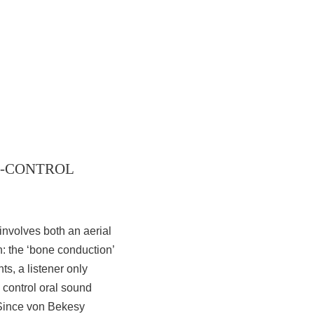
ION-CONTROL
involves both an aerial
n: the ‘bone conduction’
s, a listener only
o control oral sound
 Since von Bekesy