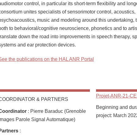
audiomotor control, in particular its short-term flexibility and long
consortium unites specialists of sensorimotor control, acoustics,
psychoacoustics, music and modeling around this undertaking, t
both to behavioral/cognitive neuroscience, phonetics and to artis
translate down the road into improvements in speech therapy, 
systems and ear protection devices.
See the publications on the HAL ANR Portal
Projet-ANR-21-CE
COORDINATOR & PARTNERS
Beginning and durat
Coordinator
: Pierre Baraduc (Grenoble
project: March 202
Images Parole Signal Automatique)
Partners
: