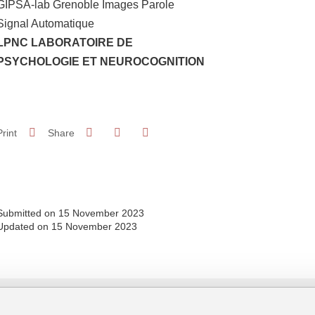
GIPSA-lab Grenoble Images Parole
Signal Automatique
LPNC LABORATOIRE DE
PSYCHOLOGIE ET NEUROCOGNITION
Share on Facebook
Share on LinkedIn
Print
Share
Share this page URL
Submitted on 15 November 2023
Updated on 15 November 2023