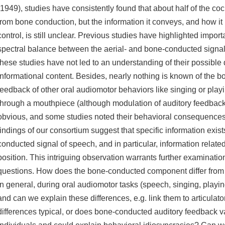
(1949), studies have consistently found that about half of the c
from bone conduction, but the information it conveys, and how it
control, is still unclear. Previous studies have highlighted import
spectral balance between the aerial- and bone-conducted signal
these studies have not led to an understanding of their possible d
informational content. Besides, nearly nothing is known of the 
feedback of other oral audiomotor behaviors like singing or play
through a mouthpiece (although modulation of auditory feedback 
obvious, and some studies noted their behavioral consequences
findings of our consortium suggest that specific information exist
conducted signal of speech, and in particular, information related
position. This intriguing observation warrants further examinatio
questions. How does the bone-conducted component differ from
in general, during oral audiomotor tasks (speech, singing, playin
and can we explain these differences, e.g. link them to articulat
differences typical, or does bone-conducted auditory feedback v