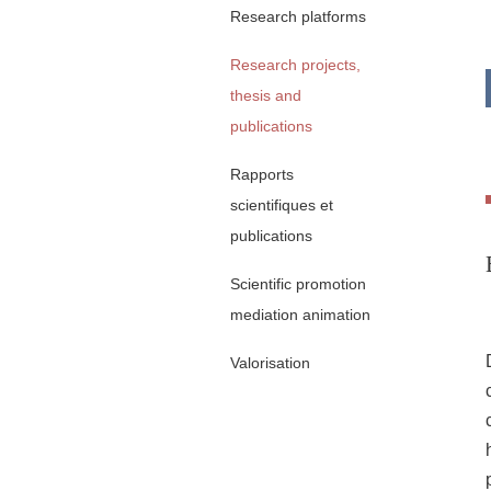
Research platforms
Research projects,
thesis and
publications
Rapports
scientifiques et
publications
Scientific promotion
mediation animation
Valorisation