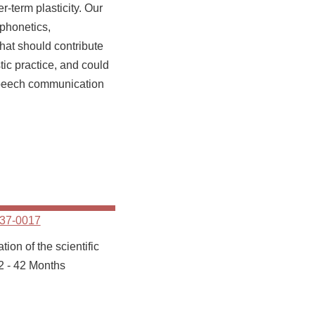
er-term plasticity. Our
 phonetics,
hat should contribute
tic practice, and could
speech communication
37-0017
ion of the scientific
2 - 42 Months