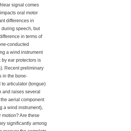
ochlear signal comes
 impacts oral motor
ant differences in
 during speech, but
ifference in terms of
bone-conducted
ing a wind instrument
by ear protectors is
). Recent preliminary
s in the bone-
 to articulator (tongue)
n and raises several
 the aerial component
g a wind instrument),
or motion? Are these
ary significantly among