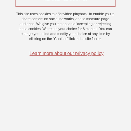
This site uses cookies to offer video playback, to enable you to
share content on social networks, and to measure page
audience. We give you the option of accepting or rejecting
Artificial intelligence for heat pumps
these cookies. We retain your choice for 6 months. You can
change your mind and modify your choice at any time by
clicking on the "Cookies" link in the site footer.
Heat pumps constitute an effective solution to mitigate the energy
Learn more about our privacy policy
consumption and environmental impact of buildings. They have a
high potential to use renewable energies for converting power to
heat. However, the actual on-field performance of heat pumps
does not always rise to expectations. High heat losses occur, and
energy efficiency is reduced due to unsuitable system layout but
also mal parametrization of heat pump controls and undetected
operation deficits. The current practice is to set the control
parameters by the installer once and for all, however, the over-time
variability, e.g. of occupancy behaviour, building’s age, weather
conditions, requires an adaptive heat pump control and
supervision.