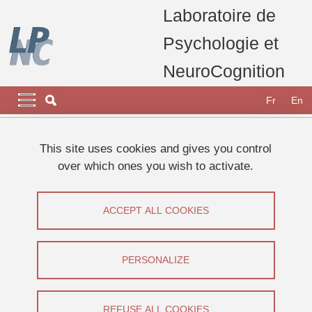
Skip to main content
Cookies management
Laboratoire de
Psychologie et
NeuroCognition
Navigation principale
Navigation principale mobile
Fr
En
Breadcrumb
Home
Research
Research projects, thesis and publications
This site uses cookies and gives you control
Current projects
ANR AI4HP
over which ones you wish to activate.
ANR AI4HP
ACCEPT ALL COOKIES
Share on Facebook
Share on LinkedIn
Print
Share
Share this page URL
PERSONALIZE
Equipe Vision et Emotion
REFUSE ALL COOKIES