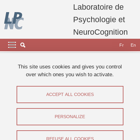
Skip to main content
Cookies management
Laboratoire de
Psychologie et
NeuroCognition
Navigation principale
Navigation principale mobile
Fr
En
Breadcrumb
Home
Research
Research teams
Body & Space team
This site uses cookies and gives you control
Coline FONS
over which ones you wish to activate.
FONS Coline
ACCEPT ALL COOKIES
Share on Facebook
Share on LinkedIn
Print
Share
Share this page URL
PERSONALIZE
Thèse
REFUSE ALL COOKIES