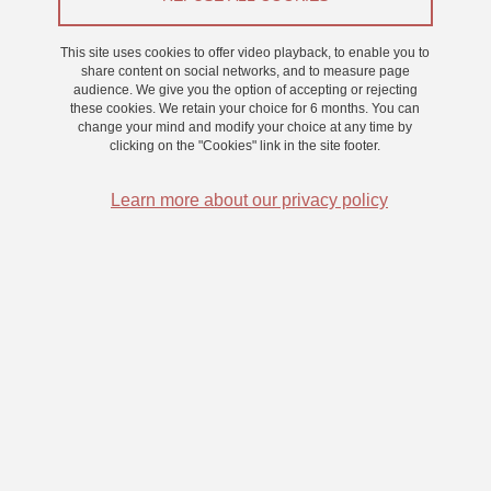
From 1 December 2022 to 30 November 2025
This site uses cookies to offer video playback, to enable you to
share content on social networks, and to measure page
audience. We give you the option of accepting or rejecting
these cookies. We retain your choice for 6 months. You can
Design and evaluation of multimodal metaphors for
change your mind and modify your choice at any time by
acting in space without sight
clicking on the "Cookies" link in the site footer.
Learn more about our privacy policy
Supervisors
- Christian GRAFF
christian.graff
univ-grenoble-alpes.fr
(christian[dot]graff[at]univ-grenoble-alpes[dot]fr)
-
- Sylvain HUET -
sylvain.huet
gipsa-lab.grenoble-inp.fr
(sylvain[dot]huet[at]gipsa-lab[dot]grenoble-inp[dot]fr)
-
- Denis PELLERIN -
denis.pellerin
gipsa-lab.grenoble-inp.fr
(denis[dot]pellerin[at]gipsa-lab[dot]grenoble-inp[dot]fr)
Résumé du projet de thèse:
The aim of the thesis is a sensory
substitution device allowing to reach a target object without vision.
The prototype is built on a choice of spatial metrics accessible from