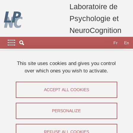
Skip to main content
Cookies management
Laboratoire de
Psychologie et
NeuroCognition
Navigation principale
Navigation principale mobile
Fr
En
Breadcrumb
Home
Research
Research teams
This site uses cookies and gives you control
Vision and Emotion Team
Thesis François STOCKART
over which ones you wish to activate.
Thesis François STOCKART
ACCEPT ALL COOKIES
Share on Facebook
Share on LinkedIn
Print
Share
Share this page URL
PERSONALIZE
Thèse
REFUSE ALL COOKIES