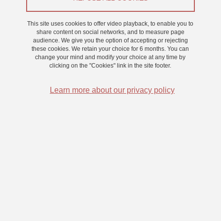
From 1 September 2021 to 31 August 2024
This site uses cookies to offer video playback, to enable you to
share content on social networks, and to measure page
audience. We give you the option of accepting or rejecting
these cookies. We retain your choice for 6 months. You can
An electrophysiological and computational study of the
change your mind and modify your choice at any time by
role of evidence accumulation in perceptual awareness.
clicking on the "Cookies" link in the site footer.
Learn more about our privacy policy
What mechanism determines access to perceptual awareness? In
this thesis, I propose to test the following hypotheses: (1)
perceptual awareness is determined by the accumulation of
evidence and (2) this accumulation process, when it reaches a
threshold, gives rise to the signature of awareness postulated by
the 'global workspace', a theory of consciousness. Behavioural and
electroencephalographic data will be compared with predictions
made by a computational model in order to test the validity of the
first hypothesis. In addition, intracranial electrophysiological data
will be collected in humans in order to determine which precise
regions are involved in this accumulation process and to test the