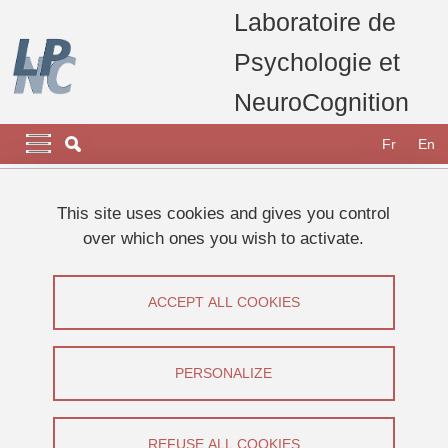
Skip to main content
Cookies management
Laboratoire de
Psychologie et
NeuroCognition
Navigation principale
Navigation principale mobile
Fr
En
Breadcrumb
Home
Research
Research projects, thesis and publications
This site uses cookies and gives you control
Thesis defended at the LPNC
over which ones you wish to activate.
Thesis defence : Méline DEVALUEZ
Thesis defence : Méline DEVALUEZ
ACCEPT ALL COOKIES
Share on Facebook
Share on LinkedIn
Print
Share
PERSONALIZE
Share this page URL
Thesis defence
REFUSE ALL COOKIES