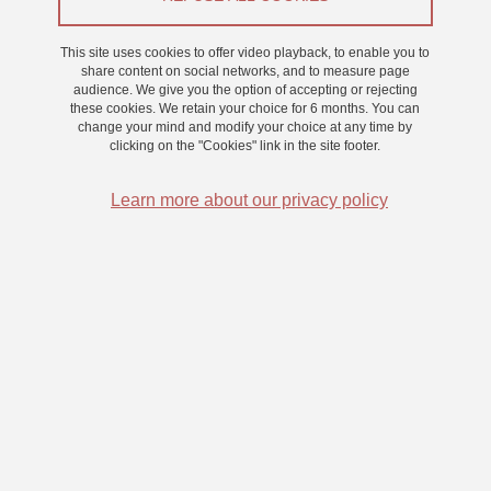
This site uses cookies to offer video playback, to enable you to
On 20 March 2023
share content on social networks, and to measure page
audience. We give you the option of accepting or rejecting
these cookies. We retain your choice for 6 months. You can
change your mind and modify your choice at any time by
The role of memory in metacognition : Use of episodic
clicking on the "Cookies" link in the site footer.
and semantic information
Learn more about our privacy policy
Part of the field of memory metacognition has been shaped by the
episodic/semantic distinction proposed by Tulving (1972). For
example, experimental and neuropsychological evidence suggests
that distinct processes are involved in metacognition tasks
involving semantic memory and episodic memory. Moreover, the
relationship between memory performance and metacognitive
judgments is a central debate in the literature. Nevertheless, in
parallel to this episodic/semantic distinction, many studies suggest
that semantic memory and episodic memory do not function
completely independently, especially in healthy subjects. In