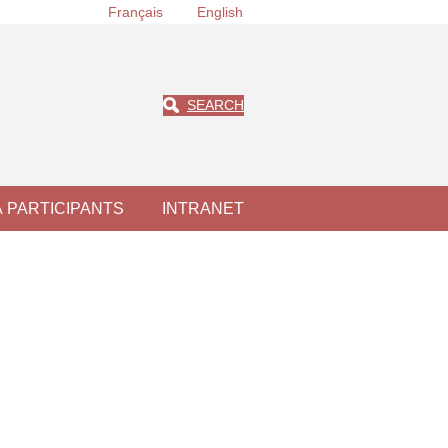
Français
English
SEARCH
À PARTICIPANTS
INTRANET