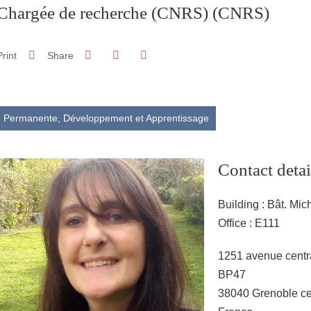
Chargée de recherche (CNRS)
(CNRS)
Share on Facebook
Share on LinkedIn
Print
Share
Share this page URL
Permanente,
Développement et Apprentissage
Contact detai
Building : Bât. Mic
Office : E111
Adresse
1251 avenue centr
BP47
38040 Grenoble c