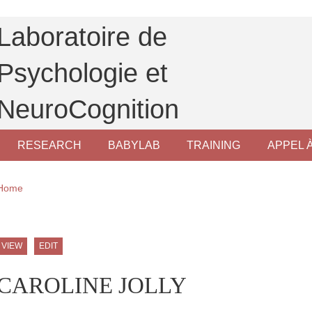
Laboratoire de
Psychologie et
NeuroCognition
RESEARCH
BABYLAB
TRAINING
APPEL 
Breadcrumb
Home
ale Sidebar (users/bibcite)
Primary tabs
VIEW
EDIT
CAROLINE JOLLY