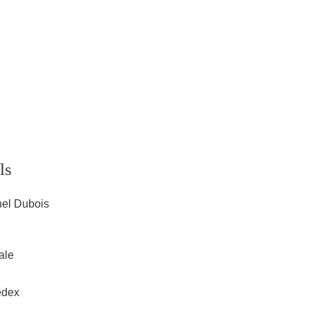
ls
hel Dubois
ale
edex