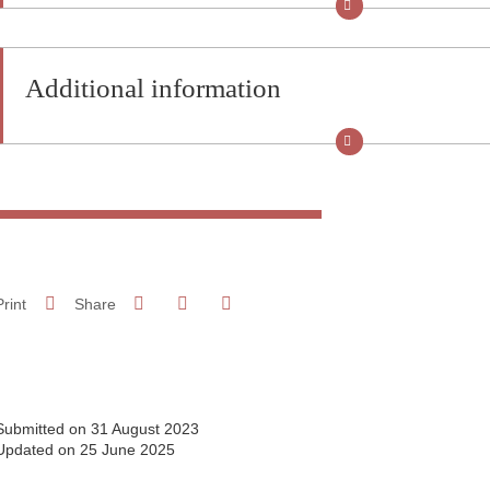
Additional information
Share on Facebook
Share on LinkedIn
Print
Share
Share this page URL
Submitted on 31 August 2023
Updated on 25 June 2025