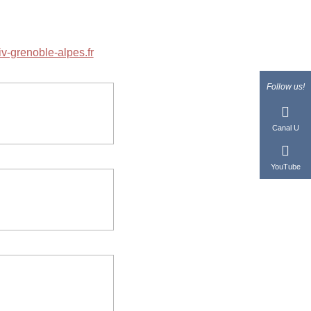
v-grenoble-alpes.fr
Follow us!
Canal U
YouTube