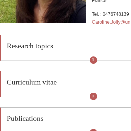
France
Tel. : 0476748139
Caroline.Jolly@uni
Research topics
Curriculum vitae
Publications