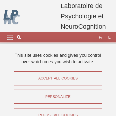
Skip to main content
Cookies management
Laboratoire de
Psychologie et
NeuroCognition
Navigation principale
Navigation principale mobile
Fr
En
Breadcrumb
Home
Research
Research teams
This site uses cookies and gives you control
Consciousness, Memory & Metacognition (CoMMet) Team
over which ones you wish to activate.
Computational modelling of working memory
Computational modelling of working
ACCEPT ALL COOKIES
memory
PERSONALIZE
Share on Facebook
Share on LinkedIn
Print
Share
Share this page URL
REFUSE ALL COOKIES