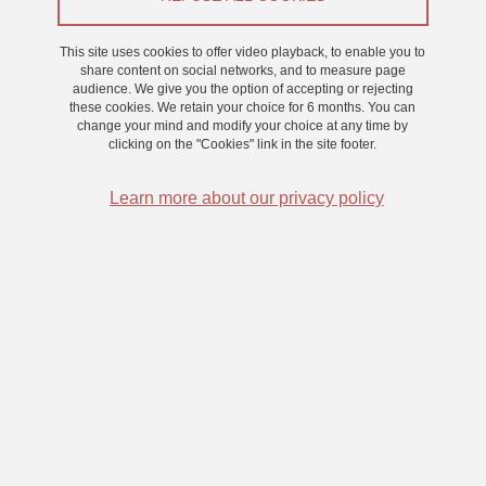
Research
This site uses cookies to offer video playback, to enable you to
share content on social networks, and to measure page
audience. We give you the option of accepting or rejecting
these cookies. We retain your choice for 6 months. You can
change your mind and modify your choice at any time by
clicking on the "Cookies" link in the site footer.
Learn more about our privacy policy
The computer implementation of our working memory model is a