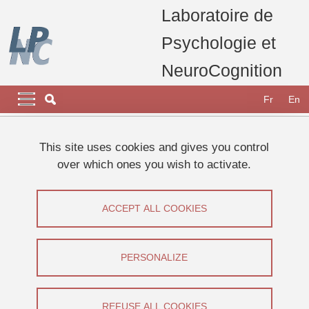
Skip to main content
Cookies management
Laboratoire de
Psychologie et
NeuroCognition
Navigation principale
Navigation principale mobile
Fr
En
Breadcrumb
Home
Research
Research teams
This site uses cookies and gives you control
Consciousness, Memory & Metacognition (CoMMet) Team
over which ones you wish to activate.
Consciousness
Consciousness
ACCEPT ALL COOKIES
Share on Facebook
Share on LinkedIn
Print
Share
PERSONALIZE
Share this page URL
REFUSE ALL COOKIES