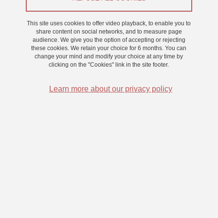
Consciousness
This site uses cookies to offer video playback, to enable you to
The team's focus is primarily centered on epileptology, with
share content on social networks, and to measure page
research conducted by Laurent Vercueil and Nathan Faivre.
audience. We give you the option of accepting or rejecting
these cookies. We retain your choice for 6 months. You can
Laurent Vercueil studies absence seizures, a disorder
change your mind and modify your choice at any time by
characterized by impaired consciousness due to generalized
clicking on the "Cookies" link in the site footer.
cortical discharges in children and, more rarely, adults. Nathan
Faivre is leading an ERC project aimed at describing the
Learn more about our privacy policy
electrochemical basis of perceptual consciousness using stereo-
electroencephalographic (sEEG) measurements in epileptic
patients.
Sleep is another key area of research, studied by Jean-Baptiste
Eichenlaub and Pascal Hot. They are exploring the microstructural
properties of REM sleep and how they change with age.
Finally, Romain Grandchamp is interested in altered states of
consciousness, particularly those related to attention (e.g.,
meditation), which he explores through brain imaging, brain-