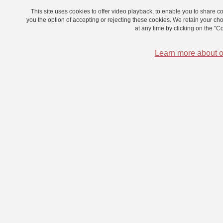
This site uses cookies to offer video playback, to enable you to share
you the option of accepting or rejecting these cookies. We retain your c
at any time by clicking on the "Coo
Learn more about o
Neural correlates of inner speech
Dit-on seize sèches chaises ou seize chaises sèches ?
Neural correlates of inner speech Do you hear your little inner
voice stumbling as you read these words?
Can you have imaginary