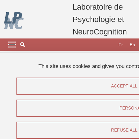
Skip to main content
Cookies management
Laboratoire de
Psychologie et
NeuroCognition
Navigation principale
Navigation principale mobile
Fr
En
Breadcrumb
Home
Research
Research projects, thesis and publications
This site uses cookies and gives you contr
Current projects
Innerspeech
ACCEPT ALL
Innerspeech
Share on Facebook
Share on LinkedIn
Print
Share
PERSONA
Share this page URL
REFUSE ALL