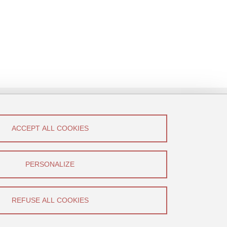
ACCEPT ALL COOKIES
low Us!
Canal U
PERSONALIZE
YouTube
REFUSE ALL COOKIES