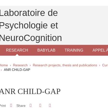
Laboratoire de
Psychologie et
NeuroCognition
RESEARCH
BABYLAB
TRAINING
APPEL 
Breadcrumb
Home
Research
Research projects, thesis and publications
Cur
ANR CHILD-GAP
pale Sidebar
ANR CHILD-GAP
Share on Facebook
Share on LinkedIn
Print
Share