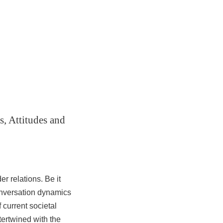
, Attitudes and
r relations. Be it
onversation dynamics
 current societal
tertwined with the