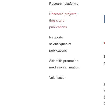
Research platforms
Research projects,
thesis and
publications
Rapports
scientifiques et
publications
Scientific promotion
mediation animation
Valorisation