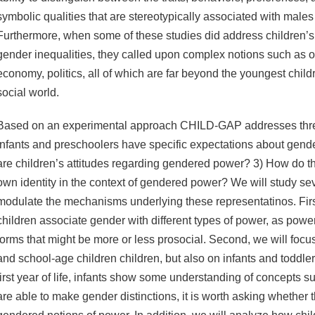
symbolic qualities that are stereotypically associated with male
Furthermore, when some of these studies did address children’s
gender inequalities, they called upon complex notions such as o
economy, politics, all of which are far beyond the youngest child
social world.
Based on an experimental approach CHILD-GAP addresses thre
infants and preschoolers have specific expectations about gen
are children’s attitudes regarding gendered power? 3) How do th
own identity in the context of gendered power? We will study sev
modulate the mechanisms underlying these representatinos. Fir
children associate gender with different types of power, as powe
forms that might be more or less prosocial. Second, we will focu
and school-age children children, but also on infants and toddlers
first year of life, infants show some understanding of concepts
are able to make gender distinctions, it is worth asking whether