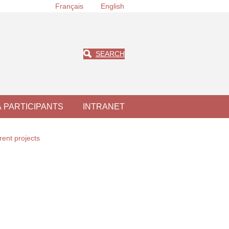
Français
English
SEARCH
À PARTICIPANTS
INTRANET
rent projects