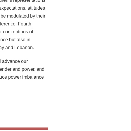
dren’s representations
xpectations, attitudes
 be modulated by their
ference. Fourth,
ir conceptions of
nce but also in
rway and Lebanon.
ll advance our
gender and power, and
reduce power imbalance