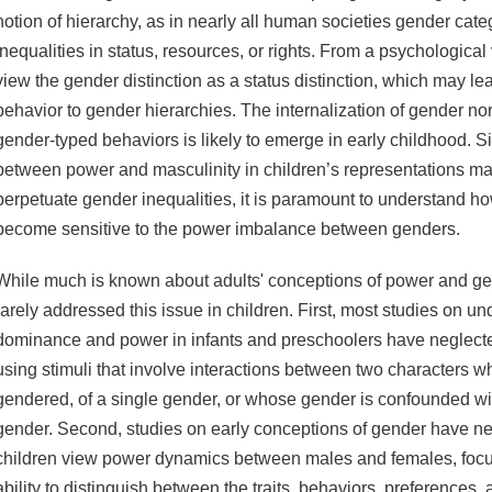
notion of hierarchy, as in nearly all human societies gender cat
inequalities in status, resources, or rights. From a psychological
view the gender distinction as a status distinction, which may le
behavior to gender hierarchies. The internalization of gender no
gender-typed behaviors is likely to emerge in early childhood. S
between power and masculinity in children’s representations m
perpetuate gender inequalities, it is paramount to understand 
become sensitive to the power imbalance between genders.
While much is known about adults' conceptions of power and ge
rarely addressed this issue in children. First, most studies on un
dominance and power in infants and preschoolers have neglecte
using stimuli that involve interactions between two characters w
gendered, of a single gender, or whose gender is confounded wit
gender. Second, studies on early conceptions of gender have n
children view power dynamics between males and females, focus
ability to distinguish between the traits, behaviors, preferences, a