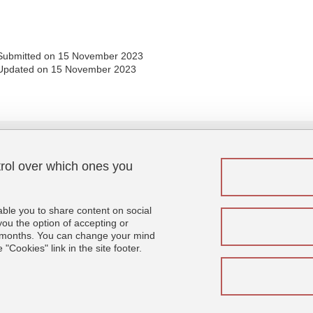
Submitted on 15 November 2023
Updated on 15 November 2023
trol over which ones you
Menu footer
Fol
Contact
Sitemap
able you to share content on social
Credits
u the option of accepting or
 6 months. You can change your mind
Legal notices
"Cookies" link in the site footer.
Personal details
Cookies
Website accessibility: not compliant
Se connecter