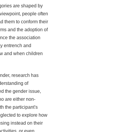
egories are shaped by
 viewpoint, people often
ad them to conform their
rms and the adoption of
ince the association
ay entrench and
how and when children
nder, research has
derstanding of
d the gender issue,
ho are either non-
h the participant's
eglected to explore how
ing instead on their
ctivities, or even