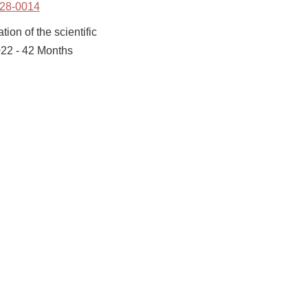
28-0014
ion of the scientific
022 - 42 Months