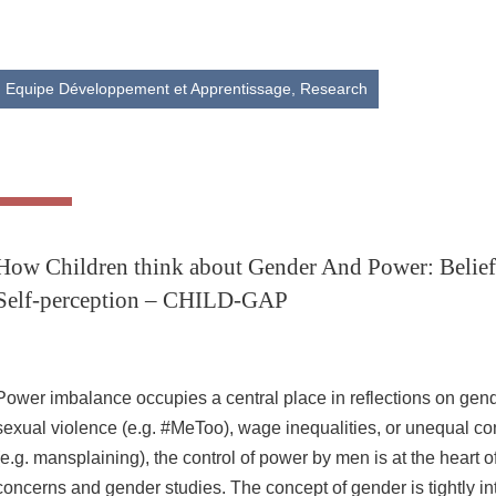
Share this page URL
Equipe Développement et Apprentissage,
Research
How Children think about Gender And Power: Beliefs
Self-perception – CHILD-GAP
Power imbalance occupies a central place in reflections on gende
sexual violence (e.g. #MeToo), wage inequalities, or unequal c
(e.g. mansplaining), the control of power by men is at the heart of
concerns and gender studies. The concept of gender is tightly in