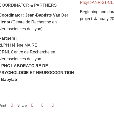
Projet-ANR-21-CE
COORDINATOR & PARTNERS
Beginning and durat
Coordinator
:
Jean-Baptiste Van Der
project: January 2
Henst
(Centre de Recherche en
Neurosciences de Lyon)
Partners
:
2LPN Hélène MAIRE
CRNL Centre de Recherche en
Neurosciences de Lyon
LPNC LABORATOIRE DE
PSYCHOLOGIE ET NEUROCOGNITION
- Babylab
Share on Facebook
Share on LinkedIn
Print
Share
Share this page URL