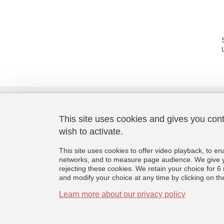
This site uses cookies and gives you con
wish to activate.
Laboratoire de Psychologie et
Neurocognition
This site uses cookies to offer video playback, to en
CNRS UMR 5105
networks, and to measure page audience. We give yo
Université Grenoble Alpes
rejecting these cookies. We retain your choice for
BMD - 1251 rue des Universités
and modify your choice at any time by clicking on the 
CS 40700, 38058 Grenoble Cedex 9
France
Learn more about our privacy policy
+33 (0)4 76 74 81 44