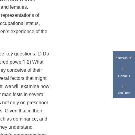
s and females.
 representations of
ccupational status,
ren’s experience of the
e key questions: 1) Do
Follow us!
dered power? 2) What
ey conceive of their
Canal U
eral factors that might
st, we will examine how
YouTube
r manifests in several
s not only on preschool
. Given that in their
 such as dominance, and
 they understand