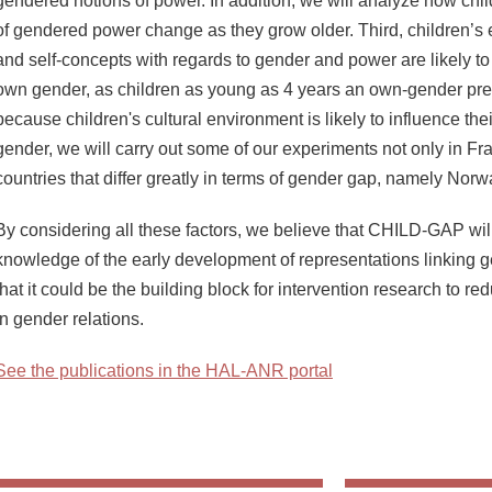
gendered notions of power. In addition, we will analyze how chil
of gendered power change as they grow older. Third, children’s e
and self-concepts with regards to gender and power are likely to
own gender, as children as young as 4 years an own-gender pre
because children's cultural environment is likely to influence the
gender, we will carry out some of our experiments not only in Fra
countries that differ greatly in terms of gender gap, namely No
By considering all these factors, we believe that CHILD-GAP wi
knowledge of the early development of representations linking 
that it could be the building block for intervention research to 
in gender relations.
See the publications in the HAL-ANR portal