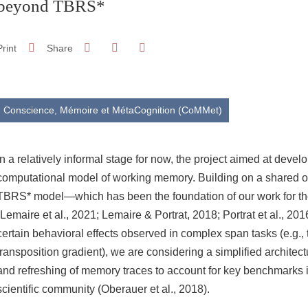
beyond TBRS*
Share on Facebook
Share on LinkedIn
Print
Share
Share this page URL
Conscience, Mémoire et MétaCognition (CoMMet)
In a relatively informal stage for now, the project aimed at deve
computational model of working memory. Building on a shared ob
TBRS* model—which has been the foundation of our work for t
(Lemaire et al., 2021; Lemaire & Portrat, 2018; Portrat et al., 201
certain behavioral effects observed in complex span tasks (e.g., t
transposition gradient), we are considering a simplified archite
and refreshing of memory traces to account for key benchmarks i
scientific community (Oberauer et al., 2018).