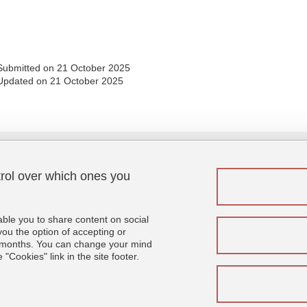
Share this page URL
Submitted on 21 October 2025
Updated on 21 October 2025
trol over which ones you
Menu footer
Fol
Contact
Sitemap
able you to share content on social
Credits
u the option of accepting or
 6 months. You can change your mind
Legal notices
"Cookies" link in the site footer.
Personal details
Cookies
Website accessibility: not compliant