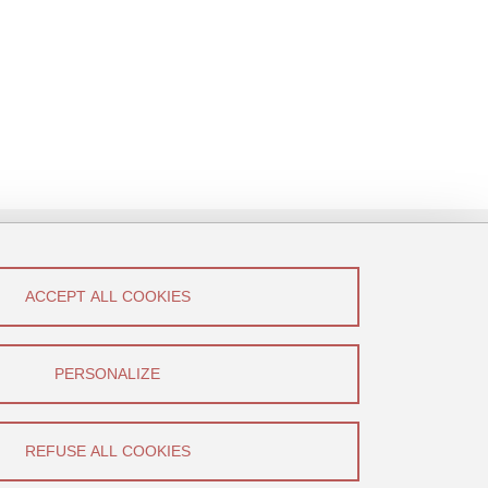
ACCEPT ALL COOKIES
low Us!
Canal U
PERSONALIZE
YouTube
REFUSE ALL COOKIES