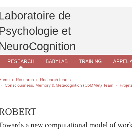
Laboratoire de
Psychologie et
NeuroCognition
RESEARCH
BABYLAB
TRAINING
APPEL 
Breadcrumb
Home
Research
Research teams
Consciousness, Memory & Metacognition (CoMMet) Team
Proje
pale Sidebar
ROBERT
Towards a new computational model of wo