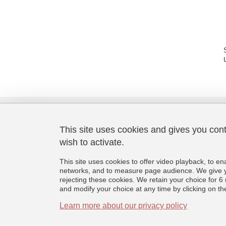
This site uses cookies and gives you con
wish to activate.
Laboratoire de Psychologie et
Neurocognition
This site uses cookies to offer video playback, to en
CNRS UMR 5105
networks, and to measure page audience. We give yo
Université Grenoble Alpes
rejecting these cookies. We retain your choice for
BMD - 1251 rue des Universités
and modify your choice at any time by clicking on the 
CS 40700, 38058 Grenoble Cedex 9
France
Learn more about our privacy policy
+33 (0)4 76 74 81 44