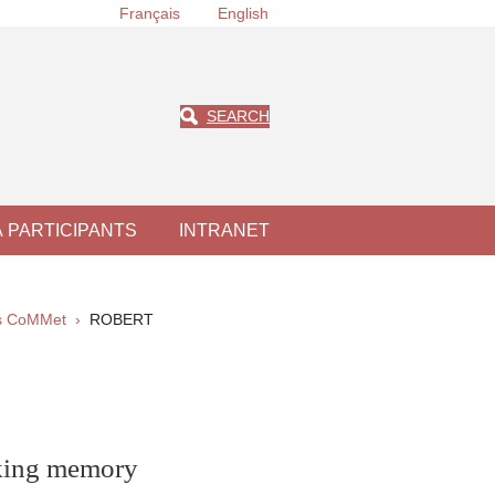
Français
English
SEARCH
À PARTICIPANTS
INTRANET
ts CoMMet
ROBERT
rking memory