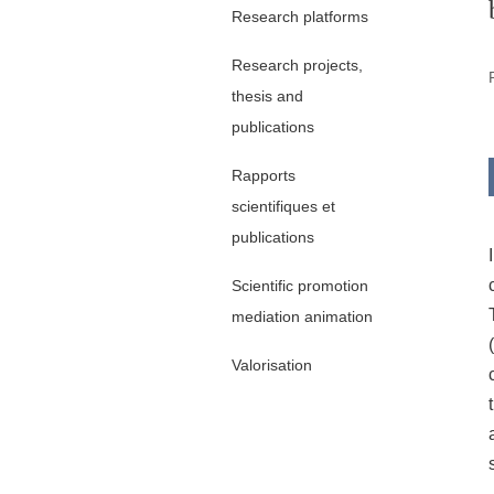
Research platforms
Research projects,
thesis and
publications
Rapports
scientifiques et
publications
Scientific promotion
mediation animation
Valorisation