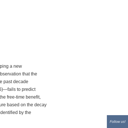
loping a new
servation that the
he past decade
6)—fails to predict
he free-time benefit,
cture based on the decay
dentified by the
Follow us!