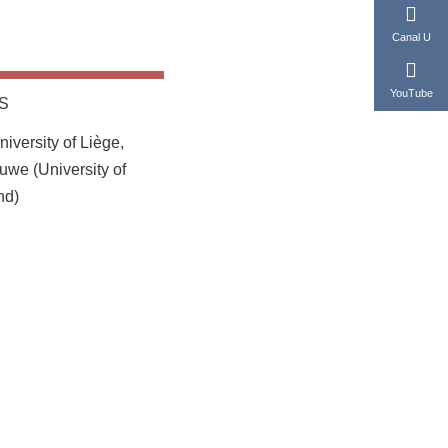
Canal U
YouTube
S
iversity of Liège,
uwe (University of
nd)