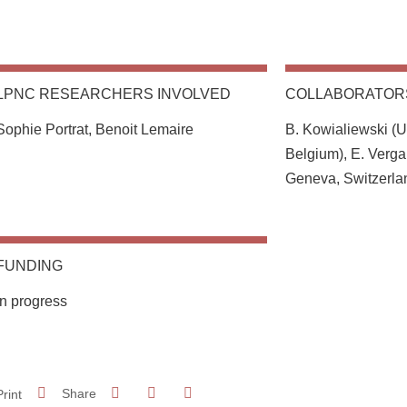
LPNC RESEARCHERS INVOLVED
COLLABORATOR
Sophie Portrat, Benoit Lemaire
B. Kowialiewski (Un
Belgium), E. Verga
Geneva, Switzerla
FUNDING
In progress
Share on Facebook
Share on LinkedIn
Print
Share