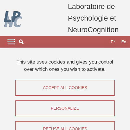
Skip to main content
Cookies management
Laboratoire de
Psychologie et
NeuroCognition
Navigation principale
Navigation principale mobile
Fr
En
Breadcrumb
Home
Research
Scientific promotion mediation animation
This site uses cookies and gives you control
Dans les médias
Publications grand public
over which ones you wish to activate.
Publications grand public
ACCEPT ALL COOKIES
Share on Facebook
Share on LinkedIn
Print
Share
Share this page URL
PERSONALIZE
REFUSE ALL COOKIES