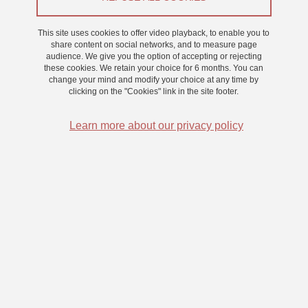
This site uses cookies to offer video playback, to enable you to
2025
share content on social networks, and to measure page
audience. We give you the option of accepting or rejecting
these cookies. We retain your choice for 6 months. You can
change your mind and modify your choice at any time by
clicking on the "Cookies" link in the site footer.
2024
Learn more about our privacy policy
2023
2022