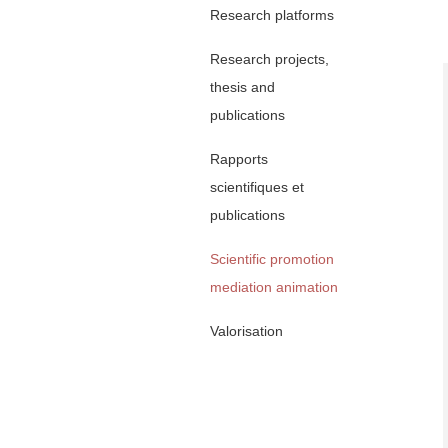
Research platforms
Research projects,
thesis and
publications
Rapports
scientifiques et
publications
Scientific promotion
mediation animation
Valorisation