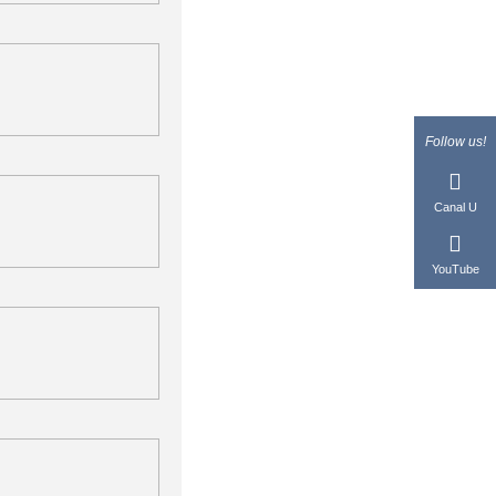
Follow us!
Canal U
YouTube