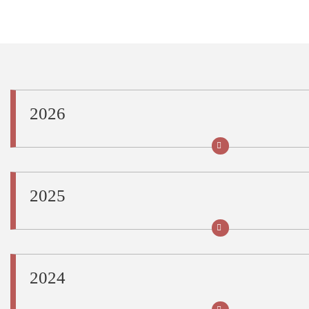
Share this page URL
2026
2025
2024