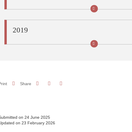
2019
Share on Facebook
Share on LinkedIn
Print
Share
Share this page URL
Submitted on 24 June 2025
Updated on 23 February 2026