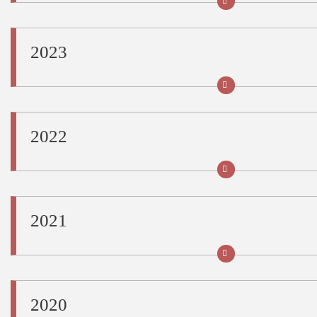
2023
2022
2021
2020