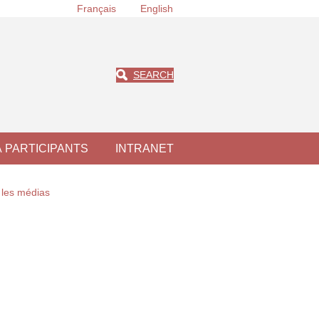
Français
English
SEARCH
À PARTICIPANTS
INTRANET
les médias