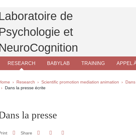
Laboratoire de
Psychologie et
NeuroCognition
RESEARCH
BABYLAB
TRAINING
APPEL 
Breadcrumb
Home
Research
Scientific promotion mediation animation
Dans 
Dans la presse écrite
pale Sidebar
Dans la presse
Share on Facebook
Share on LinkedIn
Print
Share