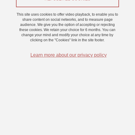
This site uses cookies to offer video playback, to enable you to
On 25 November 2022
share content on social networks, and to measure page
audience. We give you the option of accepting or rejecting
these cookies. We retain your choice for 6 months. You can
change your mind and modify your choice at any time by
Predictive mechanisms during the processing of socio-
clicking on the "Cookies" link in the site footer.
émotional stimuli in autistic adults.
Learn more about our privacy policy
Recent theories suggest that autism characteristics could be
explained by atypical predictive processing. However, these
theories lack empirical evidence. This thesis considers the
existence of atypical visual predictive processing of faces
among autistic adults. This work refers to the model of Bar
et al. (2006), which proposes that visual predictions
triggered by low spatial frequencies improve visual
recognition. Sex differences are also examined to better
characterize the neurocognitive specificities of autistic men
and women. Results from electrophysiological and