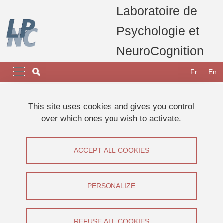
Skip to main content
Cookies management
Laboratoire de
Psychologie et
NeuroCognition
Navigation principale
Navigation principale mobile
Fr
En
Breadcrumb
Home
Research
Research projects, thesis and publications
This site uses cookies and gives you control
Thesis defended at the LPNC
over which ones you wish to activate.
Thesis defence : Adeline LACROIX
Thesis defence : Adeline LACROIX
ACCEPT ALL COOKIES
Share on Facebook
Share on LinkedIn
Print
Share
PERSONALIZE
Share this page URL
Thesis defence
REFUSE ALL COOKIES