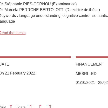
Dr. Stéphanie RIES-CORNOU (Examinatrice)
Dr. Marcela PERRONE-BERTOLOTTI (Directrice de thèse)
Keywords : language understanding, cognitive control, semantic
language
Read the thesis
DATE
FINANCEMENT
On 21 February 2022
MESRI - ED
Complément date
01/10/2021 - 28/0
Share on Facebook
Share on LinkedIn
Print
Share