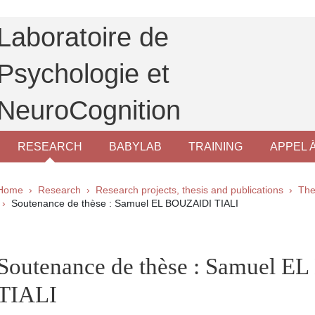
Laboratoire de
Psychologie et
NeuroCognition
RESEARCH
BABYLAB
TRAINING
APPEL 
Breadcrumb
Home
Research
Research projects, thesis and publications
The
Soutenance de thèse : Samuel EL BOUZAIDI TIALI
pale Sidebar
Soutenance de thèse : Samuel 
TIALI