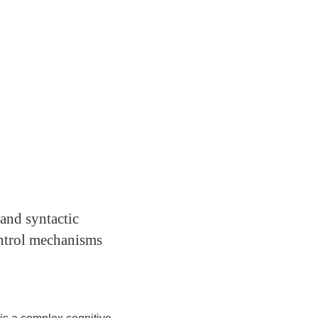
and syntactic
ontrol mechanisms