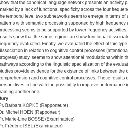
show that the canonical language network presents an activity pa
marked by a lack of functional specificity across the four freque
the temporal level two subnetworks seem to emerge in terms of sp
patterns with semantic processing supported by high frequency ac
processing seems to be supported by lower frequency activities.
results show that the same region can show functional dissociatio
frequency evaluated. Finally, we evaluated the effect of this type 
dissociation in relation to cognitive control processes (attentional 
progress) study, seems to show attentional modulations within th
pathways according to the linguistic specialization of the evaluat
studies provide evidence for the existence of links between the 
comprehension and cognitive control processes. These results 
perspectives in line with the possibility to improve performance
training another one.
Jury
:
Pr. Barbara KOPKE (Rapporteure)
Dr. Michel HOEN (Rapporteur)
Pr. Marie-Line BOSSE (Examinatrice)
Pr. Frédéric ISEL (Examinateur)