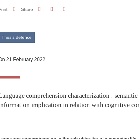
Share on Facebook
Share on LinkedIn
Print
Share
Share this page URL
Thesis defence
On 21 February 2022
Language comprehension characterization : semantic 
information implication in relation with cognitive c