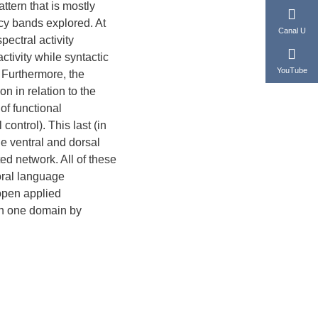
ttern that is mostly
ncy bands explored. At
Canal U
ectral activity
tivity while syntactic
YouTube
 Furthermore, the
n in relation to the
of functional
control). This last (in
e ventral and dorsal
ed network. All of these
oral language
open applied
 in one domain by