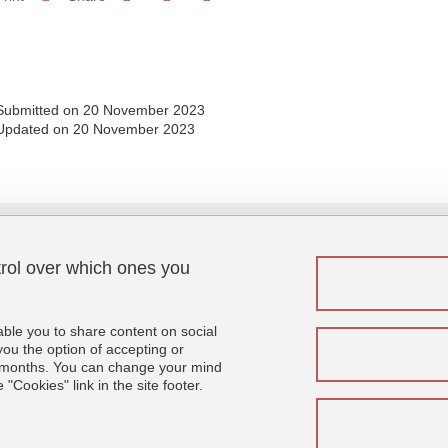
Share this page URL
Submitted on 20 November 2023
Updated on 20 November 2023
trol over which ones you
Menu footer
Fol
Contact
Sitemap
able you to share content on social
Credits
u the option of accepting or
 6 months. You can change your mind
Legal notices
"Cookies" link in the site footer.
Personal details
Cookies
Website accessibility: not compliant