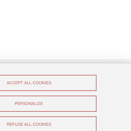
ACCEPT ALL COOKIES
low Us!
Canal U
PERSONALIZE
YouTube
REFUSE ALL COOKIES