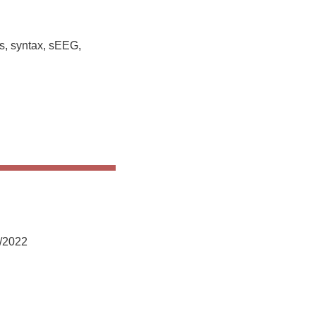
s, syntax, sEEG,
2/2022