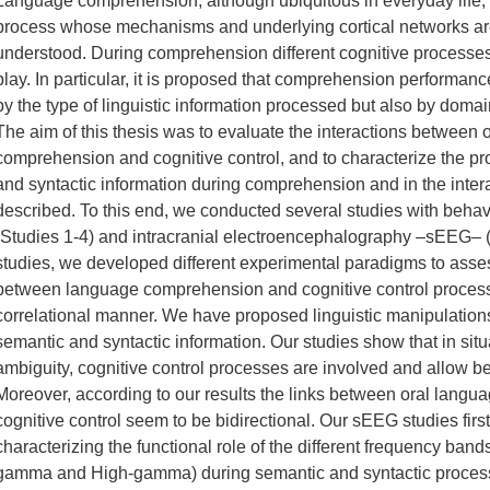
Language comprehension, although ubiquitous in everyday life, 
process whose mechanisms and underlying cortical networks are 
understood. During comprehension different cognitive processe
play. In particular, it is proposed that comprehension performan
by the type of linguistic information processed but also by dom
The aim of this thesis was to evaluate the interactions between 
comprehension and cognitive control, and to characterize the p
and syntactic information during comprehension and in the inter
described. To this end, we conducted several studies with beha
(Studies 1-4) and intracranial electroencephalography –sEEG– (S
studies, we developed different experimental paradigms to asses
between language comprehension and cognitive control process
correlational manner. We have proposed linguistic manipulations 
semantic and syntactic information. Our studies show that in situa
ambiguity, cognitive control processes are involved and allow b
Moreover, according to our results the links between oral lan
cognitive control seem to be bidirectional. Our sEEG studies firs
characterizing the functional role of the different frequency ban
gamma and High-gamma) during semantic and syntactic process