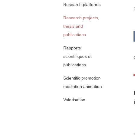
Research platforms
Research projects,
thesis and
publications
Rapports
scientifiques et
publications
Scientific promotion
mediation animation
Valorisation