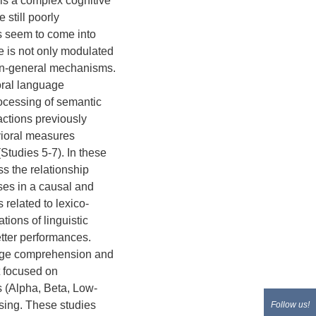
is a complex cognitive
still poorly
s seem to come into
ce is not only modulated
ain-general mechanisms.
oral language
rocessing of semantic
actions previously
vioral measures
tudies 5-7). In these
s the relationship
es in a causal and
related to lexico-
tions of linguistic
etter performances.
guage comprehension and
t focused on
ds (Alpha, Beta, Low-
ing. These studies
Follow us!