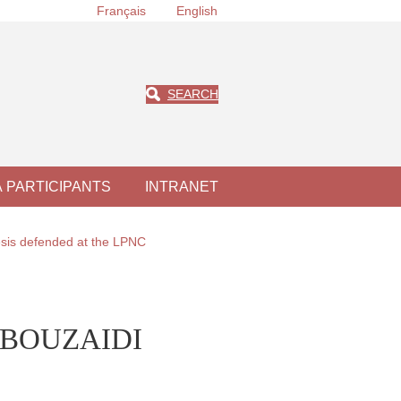
Français
English
SEARCH
À PARTICIPANTS
INTRANET
sis defended at the LPNC
EL BOUZAIDI