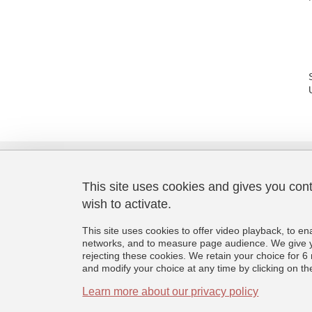
This site uses cookies and gives you con
wish to activate.
Laboratoire de Psychologie et
Neurocognition
This site uses cookies to offer video playback, to en
CNRS UMR 5105
networks, and to measure page audience. We give yo
Université Grenoble Alpes
rejecting these cookies. We retain your choice for
BMD - 1251 rue des Universités
and modify your choice at any time by clicking on the 
CS 40700, 38058 Grenoble Cedex 9
France
Learn more about our privacy policy
+33 (0)4 76 74 81 44