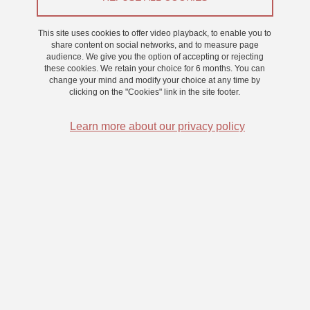
From 1 October 2022 to 30 September 2025
This site uses cookies to offer video playback, to enable you to
share content on social networks, and to measure page
audience. We give you the option of accepting or rejecting
these cookies. We retain your choice for 6 months. You can
Bayesian modeling of orthographic and phonological
change your mind and modify your choice at any time by
processes and representations, and their interaction in
clicking on the "Cookies" link in the site footer.
tasks related to reading and its acquisition
Learn more about our privacy policy
Experimental studies of processes and representations involved in
reading and in reading acquisition rely on a wide variety of
behavioral tasks. This offers a wide array of tools for experimental
studies, but poses a challenge to computational modeling studies.
Indeed, most of the available computational models in the domain
are restricted to simulating one, or a couple, of behavioral tasks.
For instance, no current model is able to invert the information flow
between orthographic and phonological representations, so as to
simultaneously account for reading and spelling tasks. The main
objective of this doctoral project is to define a probabilistic model of