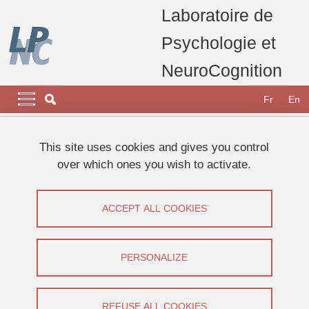
Skip to main content
Cookies management
Laboratoire de
Psychologie et
NeuroCognition
Navigation principale
Navigation principale mobile
Fr
En
Breadcrumb
Home
Research
Research teams
This site uses cookies and gives you control
Development and Learning Team
Thesis Camille CHARRIER
over which ones you wish to activate.
CHARRIER Camille
ACCEPT ALL COOKIES
Share on Facebook
Share on LinkedIn
Print
Share
Share this page URL
PERSONALIZE
Thèse
REFUSE ALL COOKIES