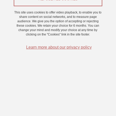
This site uses cookies to offer video playback, to enable you to
Langage
share content on social networks, and to measure page
audience. We give you the option of accepting or rejecting
these cookies. We retain your choice for 6 months. You can
Contact details
change your mind and modify your choice at any time by
clicking on the "Cookies" link in the site footer.
Building : Bât. Michel Dubois
Learn more about our privacy policy
Celia.Ollivier@univ-grenoble-alpes.fr
Share on Facebook
Share on LinkedIn
Print
Share
Share this page URL
Submitted on 9 July 2025
Updated on 9 July 2025