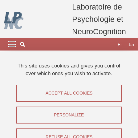
Skip to main content
Cookies management
Laboratoire de
Psychologie et
NeuroCognition
Navigation principale
Navigation principale mobile
Fr
En
Breadcrumb
Home
This site uses cookies and gives you control
over which ones you wish to activate.
Primary tabs
VIEW
EDIT
ACCEPT ALL COOKIES
CELIA OLLIVIER
Doctorante
(USMB)
PERSONALIZE
Share on Facebook
Share on LinkedIn
Print
Share
Share this page URL
REFUSE ALL COOKIES