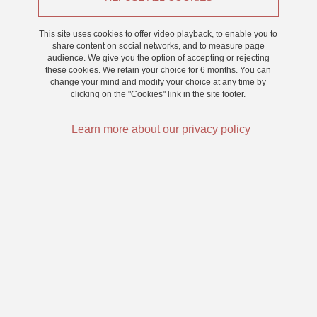
This site uses cookies to offer video playback, to enable you to
Share on Facebook
Share on LinkedIn
Print
Share
share content on social networks, and to measure page
Share this page URL
audience. We give you the option of accepting or rejecting
these cookies. We retain your choice for 6 months. You can
change your mind and modify your choice at any time by
clicking on the "Cookies" link in the site footer.
Submitted on 15 November 2023
Updated on 15 November 2023
Learn more about our privacy policy
Laboratoire de Psychologie et Neurocognition
CNRS UMR 5105
Université Grenoble Alpes
BMD - 1251 rue des Universités
CS 40700, 38058 Grenoble Cedex 9 France
+33 (0)4 76 74 81 44