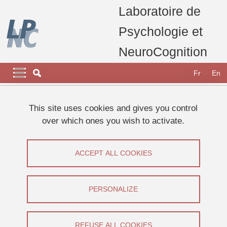
Skip to main content
Cookies management
Laboratoire de
Psychologie et
NeuroCognition
Navigation principale
Navigation principale mobile
Fr
En
Breadcrumb
Home
Research
Research platforms
Modelling Platform
This site uses cookies and gives you control
over which ones you wish to activate.
Modelling Platform
ACCEPT ALL COOKIES
Share on Facebook
Share on LinkedIn
Print
Share
Share this page URL
PERSONALIZE
Manager : Laurent Torlay
REFUSE ALL COOKIES