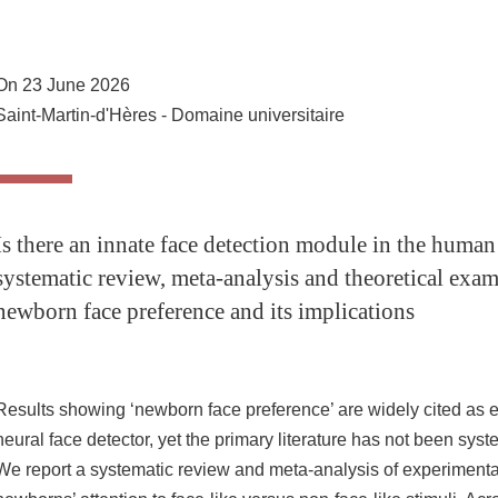
Share this page URL
On 23 June 2026
Saint-Martin-d'Hères - Domaine universitaire
Is there an innate face detection module in the hum
systematic review, meta-analysis and theoretical exam
newborn face preference and its implications
Results showing ‘newborn face preference’ are widely cited as e
neural face detector, yet the primary literature has not been syst
We report a systematic review and meta-analysis of experiment