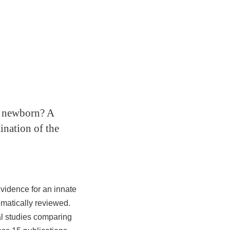
an newborn? A
ination of the
vidence for an innate
ematically reviewed.
al studies comparing