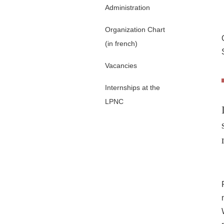
Administration
Organization Chart
(in french)
Vacancies
Internships at the
LPNC