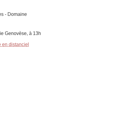
res - Domaine
ie Genovèse, à 13h
 en distanciel