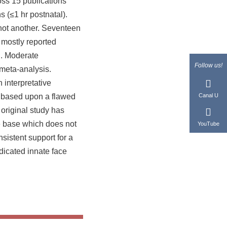
ross 15 publications
s (≤1 hr postnatal).
 not another. Seventeen
 mostly reported
li. Moderate
Follow us!
meta-analysis.
 interpretative
g, based upon a flawed
Canal U
e original study has
ce base which does not
YouTube
sistent support for a
dicated innate face