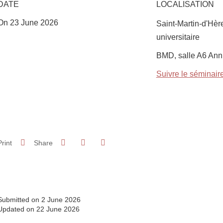
DATE
LOCALISATION
On 23 June 2026
Saint-Martin-d'Hè
universitaire
Complément lieu
BMD, salle A6 Ann
Suivre le séminaire
Share on Facebook
Share on LinkedIn
Print
Share
Share this page URL
Submitted on 2 June 2026
Updated on 22 June 2026