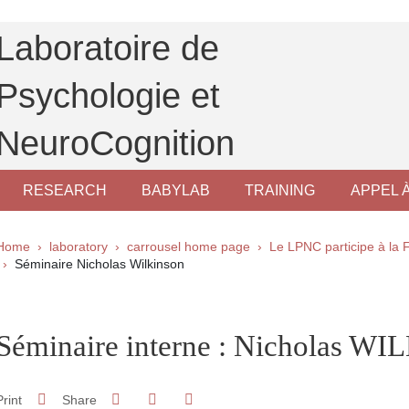
Laboratoire de
Psychologie et
NeuroCognition
RESEARCH
BABYLAB
TRAINING
APPEL 
Breadcrumb
Home
laboratory
carrousel home page
Le LPNC participe à la 
Séminaire Nicholas Wilkinson
pale Sidebar
Séminaire interne : Nicholas 
Share on Facebook
Share on LinkedIn
Print
Share