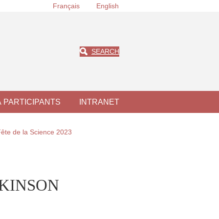
Français
English
SEARCH
À PARTICIPANTS
INTRANET
Fête de la Science 2023
WILKINSON