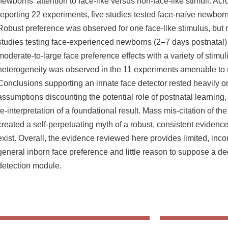
newborns’ attention to face-like versus non-face-like stimuli. Ac
reporting 22 experiments, five studies tested face-naïve newborn
Robust preference was observed for one face-like stimulus, but
studies testing face-experienced newborns (2–7 days postnatal)
moderate-to-large face preference effects with a variety of stimu
heterogeneity was observed in the 11 experiments amenable to 
Conclusions supporting an innate face detector rested heavily on
assumptions discounting the potential role of postnatal learnin
re-interpretation of a foundational result. Mass mis-citation of th
created a self-perpetuating myth of a robust, consistent eviden
exist. Overall, the evidence reviewed here provides limited, incon
general inborn face preference and little reason to suppose a de
detection module.