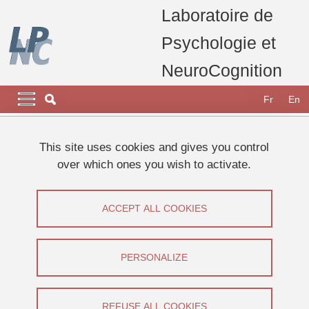
Skip to main content
Cookies management
Laboratoire de
Psychologie et
NeuroCognition
Navigation principale
Navigation principale mobile
Fr
En
Breadcrumb
Home
Appel à participants
Etudes 2026
This site uses cookies and gives you control
Etude sur la perception des distances.
over which ones you wish to activate.
Etude sur la perception des distances.
ACCEPT ALL COOKIES
Share on Facebook
Share on LinkedIn
Print
Share
Share this page URL
PERSONALIZE
Appel à participants
REFUSE ALL COOKIES