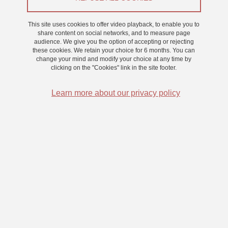
From 6 March 2026 to 27 March 2026
This site uses cookies to offer video playback, to enable you to
share content on social networks, and to measure page
audience. We give you the option of accepting or rejecting
these cookies. We retain your choice for 6 months. You can
change your mind and modify your choice at any time by
clicking on the "Cookies" link in the site footer.
Learn more about our privacy policy
Nous cherchons des participants volontaires afin de réaliser une
étude portant sur la perception des distances.
Pour pouvoir participer, vous devez :
Avoir plus de 18 ans