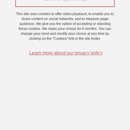
From 3 March 2026 to 6 March 2026
This site uses cookies to offer video playback, to enable you to
share content on social networks, and to measure page
audience. We give you the option of accepting or rejecting
these cookies. We retain your choice for 6 months. You can
change your mind and modify your choice at any time by
clicking on the "Cookies" link in the site footer.
Learn more about our privacy policy
Pour participer :
Rémunération : 2 points d’expérience pour les étudiants en
psychologie et en MIASHS
Durée : 2h réparties sur 4 jours - présence requise sur les 4 jours