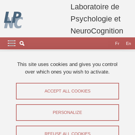
Skip to main content
Cookies management
Laboratoire de
Psychologie et
NeuroCognition
Navigation principale
Navigation principale mobile
Fr
En
Breadcrumb
Home
Appel à participants
Etudes 2026
This site uses cookies and gives you control
Etude sur l'apprentissage
over which ones you wish to activate.
Etude sur l'apprentissage
ACCEPT ALL COOKIES
Share on Facebook
Share on LinkedIn
Print
Share
Share this page URL
PERSONALIZE
Appel à participants
REFUSE ALL COOKIES