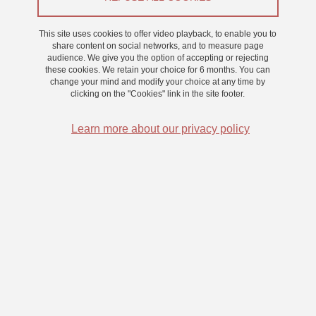
Appel à participants
This site uses cookies to offer video playback, to enable you to
share content on social networks, and to measure page
audience. We give you the option of accepting or rejecting
From 12 March 2025 to 11 April 2025
these cookies. We retain your choice for 6 months. You can
Saint-Martin-d'Hères - Domaine universitaire
change your mind and modify your choice at any time by
clicking on the "Cookies" link in the site footer.
Learn more about our privacy policy
Le Laboratoire de Psychologie et NeuroCognition vous invite à
participer à une recherche sur la mémoire autobiographique. Nous