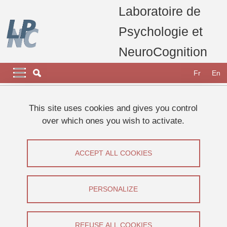
Skip to main content
Cookies management
Laboratoire de
Psychologie et
NeuroCognition
Navigation principale
Navigation principale mobile
Fr
En
Breadcrumb
Home
Appel à participants
Etudes 2025
This site uses cookies and gives you control
phénoménologie de la récupération de la mémoire
over which ones you wish to activate.
autobiographique
Phénoménologie de la récupération de
ACCEPT ALL COOKIES
la mémoire autobiographique
PERSONALIZE
Share on Facebook
Share on LinkedIn
Print
Share
Share this page URL
REFUSE ALL COOKIES