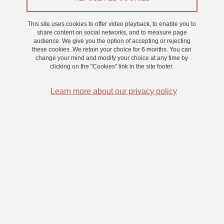
From 13 March 2025 to 14 March 2025
This site uses cookies to offer video playback, to enable you to
Saint-Martin-d'Hères - Domaine universitaire
share content on social networks, and to measure page
audience. We give you the option of accepting or rejecting
these cookies. We retain your choice for 6 months. You can
change your mind and modify your choice at any time by
clicking on the "Cookies" link in the site footer.
Learn more about our privacy policy
Nous proposons des nouveaux créneaux pour une étude sur la
perception visuelle.
Cette expérience dure environ 40 minutes et donne 0.5 point en