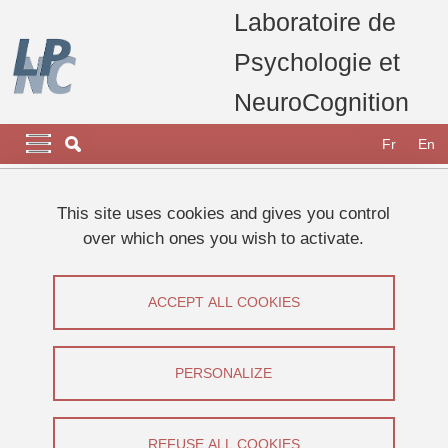
Skip to main content
Cookies management
Laboratoire de
Psychologie et
NeuroCognition
Navigation principale
Navigation principale mobile
Fr
En
Breadcrumb
Home
Appel à participants
Etudes 2025
This site uses cookies and gives you control
Etude sur la perception visuelle d’objets
over which ones you wish to activate.
Etude sur la perception visuelle d’objets
ACCEPT ALL COOKIES
Share on Facebook
Share on LinkedIn
Print
Share
Share this page URL
PERSONALIZE
Appel à participants
REFUSE ALL COOKIES