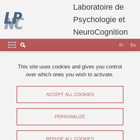
Skip to main content
Cookies management
Laboratoire de
Psychologie et
NeuroCognition
Navigation principale
Navigation principale mobile
Fr
En
Breadcrumb
Home
Appel à participants
Etudes 2025
This site uses cookies and gives you control
Étude sur l’expérience esthétique de l’urbanisme
over which ones you wish to activate.
Étude sur l’expérience esthétique de
ACCEPT ALL COOKIES
l’urbanisme
Share on Facebook
Share on LinkedIn
PERSONALIZE
Print
Share
Share this page URL
REFUSE ALL COOKIES