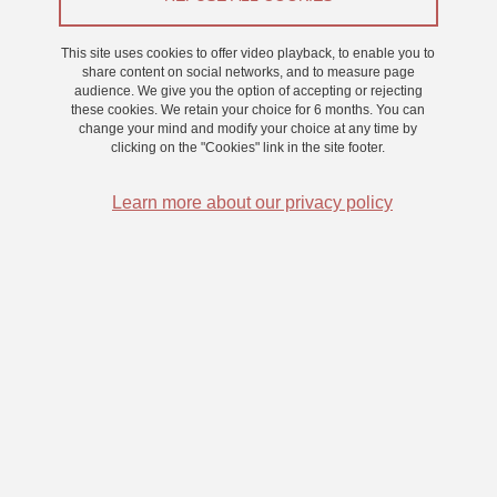
Appel à participants
This site uses cookies to offer video playback, to enable you to
From 18 February 2025 to 28 February 2025
share content on social networks, and to measure page
audience. We give you the option of accepting or rejecting
Saint-Martin-d'Hères - Domaine universitaire
these cookies. We retain your choice for 6 months. You can
change your mind and modify your choice at any time by
clicking on the "Cookies" link in the site footer.
Learn more about our privacy policy
Nous proposons une expérience d’environ 30 minutes (bon
d’expérience de 0,5 point).