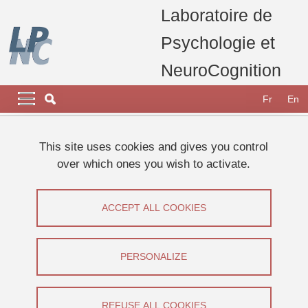
Skip to main content
Cookies management
Laboratoire de
Psychologie et
NeuroCognition
Navigation principale
Navigation principale mobile
Fr
En
Breadcrumb
Home
Appel à participants
Etudes 2025
This site uses cookies and gives you control
Mettez votre mémoire au travail en participant à une étude en
over which ones you wish to activate.
psychologie
Mettez votre mémoire au travail en
ACCEPT ALL COOKIES
participant à une étude en psychologie
PERSONALIZE
Share on Facebook
Share on LinkedIn
Print
Share
Share this page URL
REFUSE ALL COOKIES