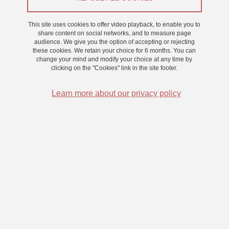
Appel à participants
This site uses cookies to offer video playback, to enable you to
share content on social networks, and to measure page
audience. We give you the option of accepting or rejecting
From 3 February 2025 to 30 April 2025
these cookies. We retain your choice for 6 months. You can
Saint-Martin-d'Hères - Domaine universitaire
change your mind and modify your choice at any time by
clicking on the "Cookies" link in the site footer.
Learn more about our privacy policy