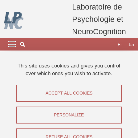
Skip to main content
Cookies management
Laboratoire de
Psychologie et
NeuroCognition
Navigation principale
Navigation principale mobile
Fr
En
Breadcrumb
Home
laboratory
carrousel home page
This site uses cookies and gives you control
Le LPNC participe à la Fête de la Science 2023
over which ones you wish to activate.
Séminaire Frederic Boy
Séminaire Frederic Boy
ACCEPT ALL COOKIES
Share on Facebook
Share on LinkedIn
Print
Share
PERSONALIZE
Share this page URL
Séminaire
REFUSE ALL COOKIES