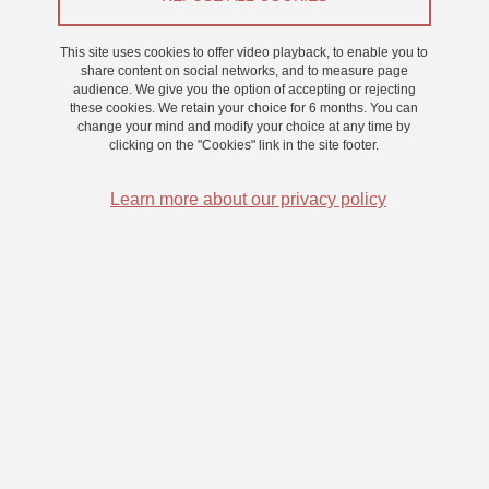
This site uses cookies to offer video playback, to enable you to
On 3 July 2024
share content on social networks, and to measure page
Saint-Martin-d'Hères - Domaine universitaire
audience. We give you the option of accepting or rejecting
these cookies. We retain your choice for 6 months. You can
Frederic Boy is an Assoc. Professor of Artificial Intelligence and
change your mind and modify your choice at any time by
Computational Social Science at Swansea University
. He is the
clicking on the "Cookies" link in the site footer.
director of the NAIADES research network, a cross-faculty initiative
focusing on AI, arts, digital economy, and society, with over 30
Learn more about our privacy policy
members. He also plays a leading role in the Faculty of Science
and Engineering’s Zienkiewicz Institute (>180 members), in
developing synergies between social science, humanities,
engineering, and AI research.
His recent work centres on collaborations in the computational
social science, where he develops:
Language-agnostic and machine learning architectures for
detecting the prodromic signs of global crises (e.g., Middle
Eastern instabilities, Ukraine invasion, Capitol riots)